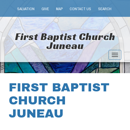
SALVATION
GIVE
MAP
CONTACT US
SEARCH
First Baptist Church
Juneau
Toggle
navigat
FIRST BAPTIST
CHURCH
JUNEAU