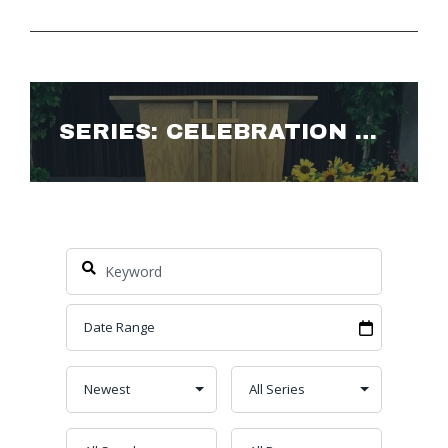
SERIES: CELEBRATION OF LIFE