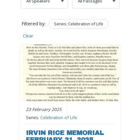
Filtered by:
Series: Celebration of Life
Clear
23 February 2025
Series:
Celebration of Life
IRVIN RICE MEMORIAL
FEBRUARY 21, 2025