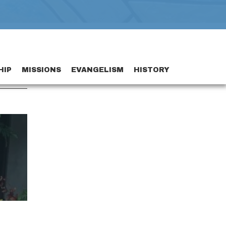
HIP
MISSIONS
EVANGELISM
HISTORY