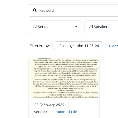
Filtered by:
Passage: John 11:25-26
Clear
23 February 2025
Series:
Celebration of Life