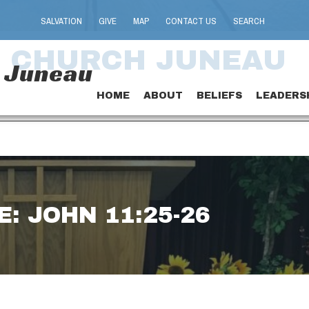
SALVATION
GIVE
MAP
CONTACT US
SEARCH
T CHURCH JUNEAU
h Juneau
HOME
ABOUT
BELIEFS
LEADERS
: JOHN 11:25-26