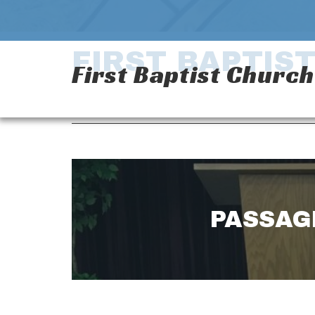
FIRST BAPTIS
First Baptist Churc
PASSAGE