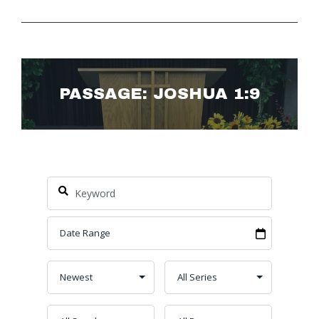
PASSAGE: JOSHUA 1:9