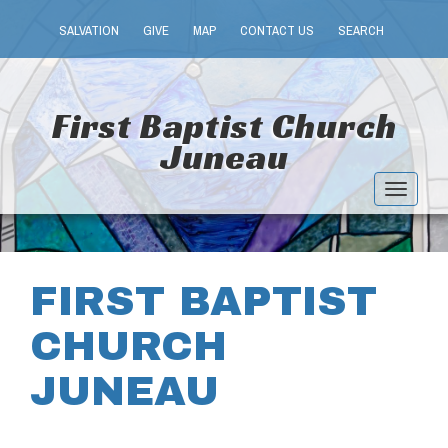
SALVATION
GIVE
MAP
CONTACT US
SEARCH
First Baptist Church
Juneau
Toggle
navigat
FIRST BAPTIST
CHURCH
JUNEAU