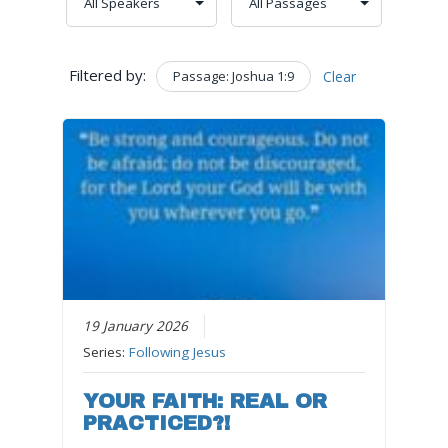
Filtered by:
Passage: Joshua 1:9
Clear
19 January 2026
Series:
Following Jesus
YOUR FAITH: REAL OR
PRACTICED?!