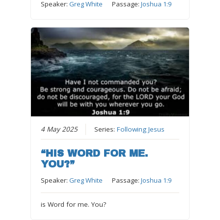
Speaker:
Greg White
Passage:
Joshua 1:9
4 May 2025
Series:
Following Jesus
“HIS WORD FOR ME.
YOU?”
Speaker:
Greg White
Passage:
Joshua 1:9
is Word for me. You?