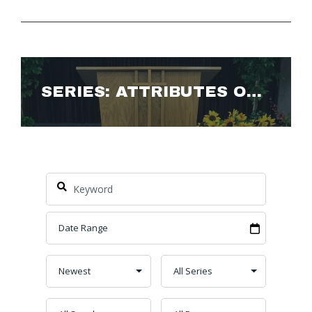
SERIES: ATTRIBUTES OF GOD