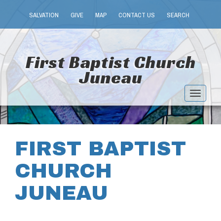
SALVATION
GIVE
MAP
CONTACT US
SEARCH
First Baptist Church
Juneau
Toggle
navigat
FIRST BAPTIST
CHURCH
JUNEAU