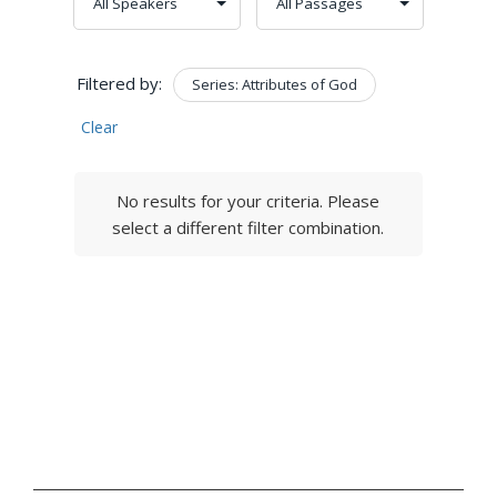
Filtered by:
Series: Attributes of God
Clear
No results for your criteria. Please
select a different filter combination.