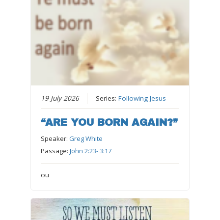
19 July 2026
Series:
Following Jesus
“ARE YOU BORN AGAIN?”
Speaker:
Greg White
Passage:
John 2:23- 3:17
ou