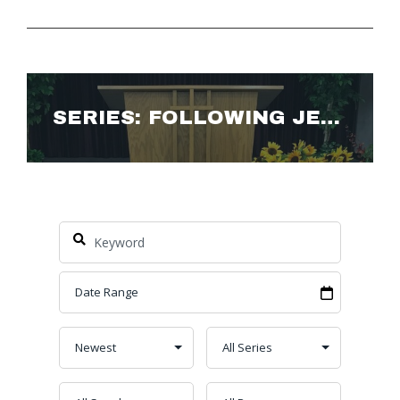
SERIES: FOLLOWING JESUS