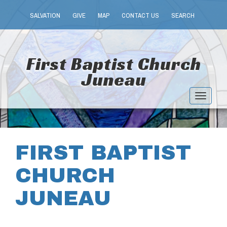
SALVATION
GIVE
MAP
CONTACT US
SEARCH
First Baptist Church
Juneau
Toggle
navigat
FIRST BAPTIST
CHURCH
JUNEAU