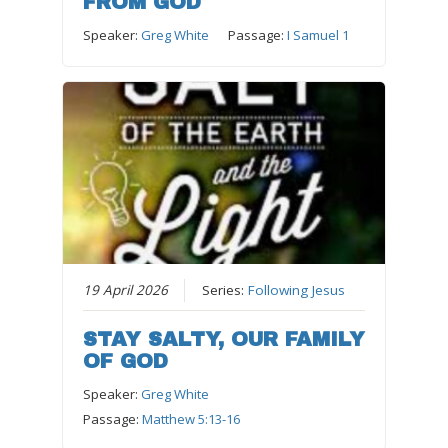
FROM GOD
Speaker:
Greg White
Passage:
I Samuel 1
19 April 2026
Series:
Following Jesus
STAY SALTY, OUR FAMILY
OF GOD
Speaker:
Greg White
Passage:
Matthew 5:13-16