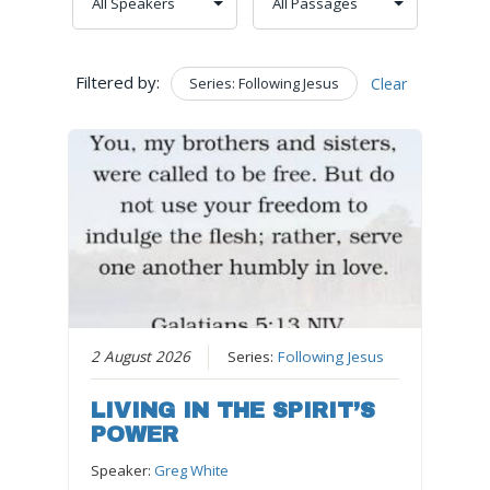
Filtered by:
Series: Following Jesus
Clear
2 August 2026
Series:
Following Jesus
LIVING IN THE SPIRIT’S
POWER
Speaker:
Greg White