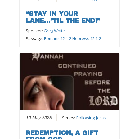
“STAY IN YOUR
LANE…’TIL THE END!”
Speaker:
Greg White
Passage:
Romans 12:1-2 Hebrews 12:1-2
10 May 2026
Series:
Following Jesus
REDEMPTION, A GIFT