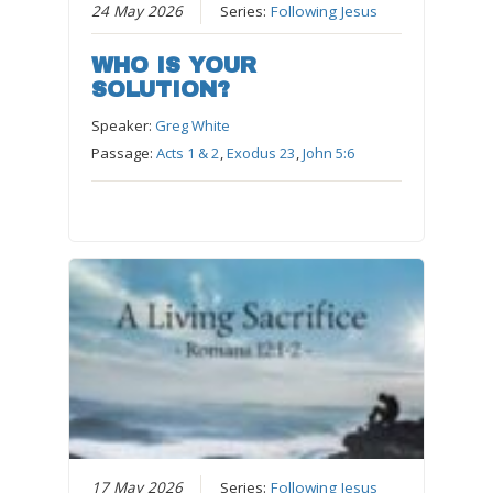
24 May 2026
Series:
Following Jesus
WHO IS YOUR
SOLUTION?
Speaker:
Greg White
Passage:
Acts 1 & 2
,
Exodus 23
,
John 5:6
17 May 2026
Series:
Following Jesus