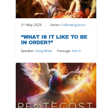
31 May 2026
Series:
Following Jesus
“WHAT IS IT LIKE TO BE
IN ORDER?”
Speaker:
Greg White
Passage:
Acts 9