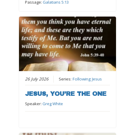
Passage:
Galatians 5:13
26 July 2026
Series:
Following Jesus
JESUS, YOU’RE THE ONE
Speaker:
Greg White