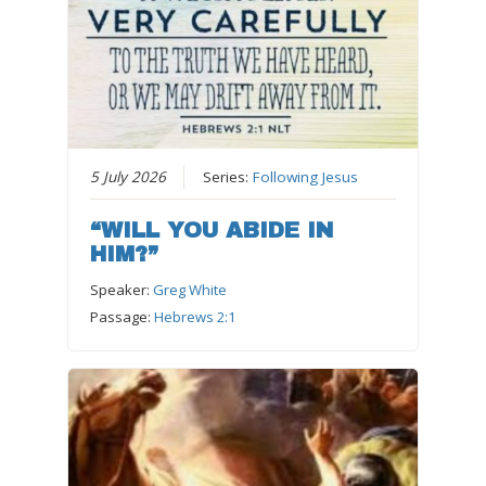
5 July 2026
Series:
Following Jesus
“WILL YOU ABIDE IN
HIM?”
Speaker:
Greg White
Passage:
Hebrews 2:1