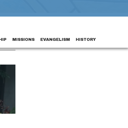
HIP
MISSIONS
EVANGELISM
HISTORY