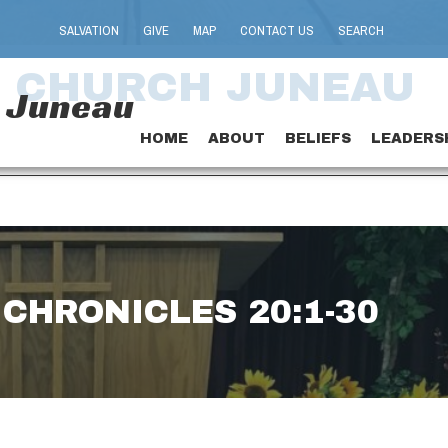
SALVATION
GIVE
MAP
CONTACT US
SEARCH
T CHURCH JUNEAU
h Juneau
HOME
ABOUT
BELIEFS
LEADERS
 CHRONICLES 20:1-30