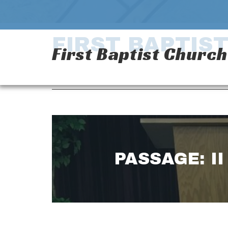
FIRST BAPTIS
First Baptist Churc
PASSAGE: II