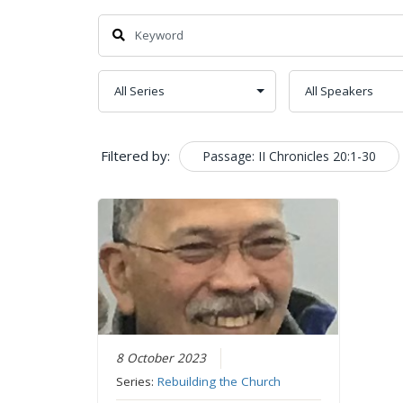
Filtered by:
Passage: II Chronicles 20:1-30
8 October 2023
Series:
Rebuilding the Church