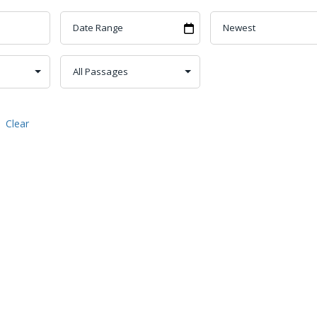
Clear