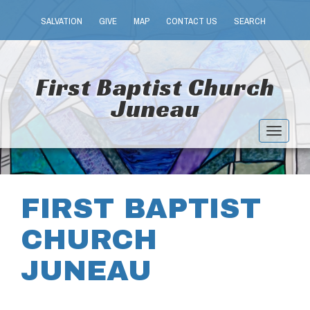
SALVATION
GIVE
MAP
CONTACT US
SEARCH
First Baptist Church
Juneau
Toggle
navigat
FIRST BAPTIST
CHURCH
JUNEAU