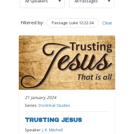
Filtered by:
Passage: Luke 12:22-34
Clear
21 January 2024
Series:
Doctrinal Studies
TRUSTING JESUS
Speaker:
J. K. Mitchell