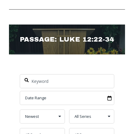
PASSAGE: LUKE 12:22-34