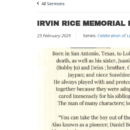
All Sermons
IRVIN RICE MEMORIAL 
Series:
Celebration of L
23 February 2025