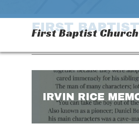
FIRST BAPTIS
First Baptist Churc
IRVIN RICE MEM