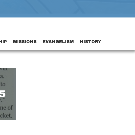
HIP
MISSIONS
EVANGELISM
HISTORY
5