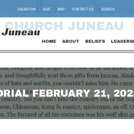
SALVATION
GIVE
MAP
CONTACT US
SEARCH
T CHURCH JUNEAU
h Juneau
HOME
ABOUT
BELIEFS
LEADERS
ORIAL FEBRUARY 21, 202