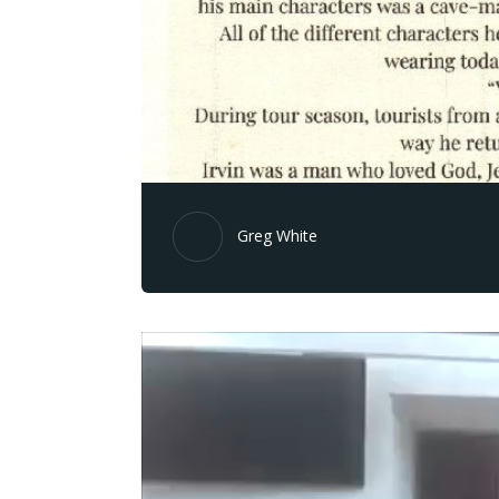
Greg White