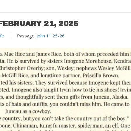
FEBRUARY 21, 2025
ife
Passage:
John 11:25-26