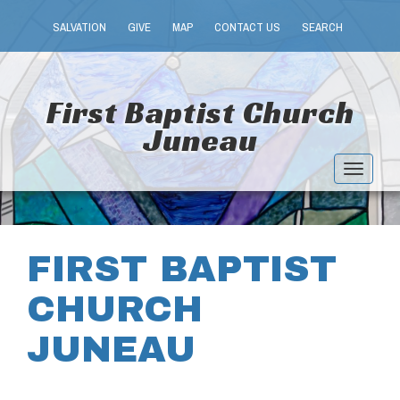
SALVATION
GIVE
MAP
CONTACT US
SEARCH
First Baptist Church
Juneau
Toggle
navigat
FIRST BAPTIST
CHURCH
JUNEAU