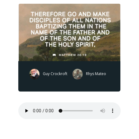
Guy Crockroft
Rhys Mateo