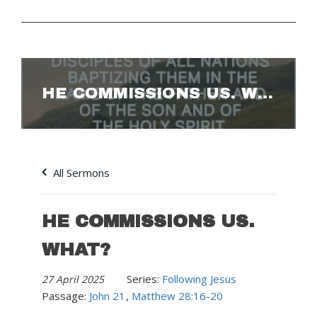
HE COMMISSIONS US. WHAT?
All Sermons
HE COMMISSIONS US.
WHAT?
Series:
Following Jesus
27 April 2025
Passage:
John 21
,
Matthew 28:16-20