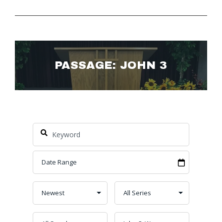
PASSAGE: JOHN 3