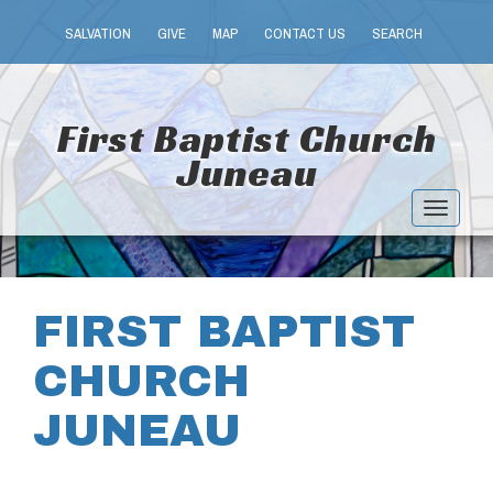
SALVATION
GIVE
MAP
CONTACT US
SEARCH
First Baptist Church
Juneau
Toggle
navigat
FIRST BAPTIST
CHURCH
JUNEAU