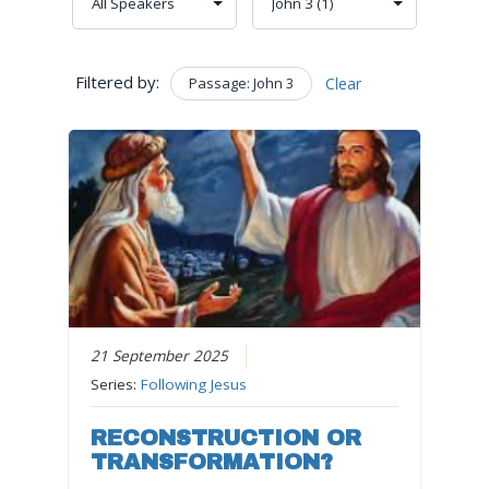
Filtered by:
Passage: John 3
Clear
21 September 2025
Series:
Following Jesus
RECONSTRUCTION OR
TRANSFORMATION?